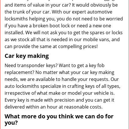
and items of value in your car? It would obviously be
the trunk of your car. With our expert automotive
locksmiths helping you, you do not need to be worried
if you have a broken boot lock or need a new one
installed. We will not ask you to get the spares or locks
as we stock all that is needed in our mobile vans, and
can provide the same at compelling prices!
Car key making
Need transponder keys? Want to get a key fob
replacement? No matter what your car key making
needs, we are available to handle your requests. Our
auto locksmiths specialize in crafting keys of all types,
irrespective of what make or model your vehicle is.
Every key is made with precision and you can get it
delivered within an hour at reasonable costs.
What more do you think we can do for
you?