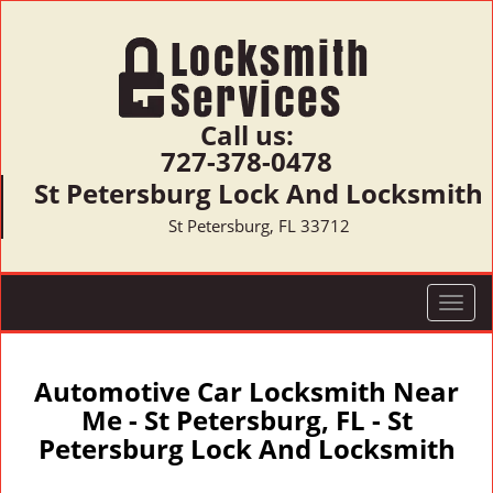
Call us:
727-378-0478
St Petersburg Lock And Locksmith
St Petersburg, FL 33712
T
o
g
g
Automotive Car Locksmith Near
l
Me - St Petersburg, FL - St
e
Petersburg Lock And Locksmith
n
a