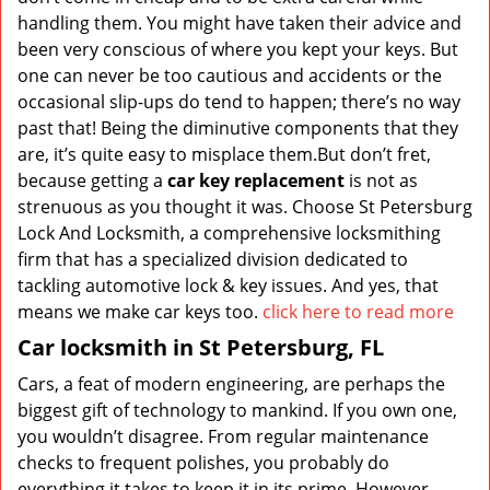
handling them. You might have taken their advice and
been very conscious of where you kept your keys. But
one can never be too cautious and accidents or the
occasional slip-ups do tend to happen; there’s no way
past that! Being the diminutive components that they
are, it’s quite easy to misplace them.But don’t fret,
because getting a
car key replacement
is not as
strenuous as you thought it was. Choose St Petersburg
Lock And Locksmith, a comprehensive locksmithing
firm that has a specialized division dedicated to
tackling automotive lock & key issues. And yes, that
means we make car keys too.
click here to read more
Car locksmith in St Petersburg, FL
Cars, a feat of modern engineering, are perhaps the
biggest gift of technology to mankind. If you own one,
you wouldn’t disagree. From regular maintenance
checks to frequent polishes, you probably do
everything it takes to keep it in its prime. However,