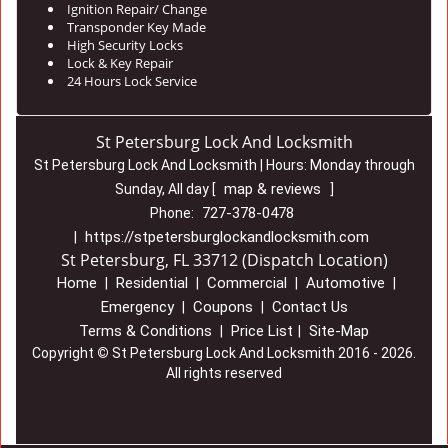
Ignition Repair/ Change
Transponder Key Made
High Security Locks
Lock & Key Repair
24 Hours Lock Service
St Petersburg Lock And Locksmith
St Petersburg Lock And Locksmith | Hours:
Monday through
map & reviews
Sunday, All day
[
]
727-378-0478
Phone:
https://stpetersburglockandlocksmith.com
|
St Petersburg, FL 33712 (Dispatch Location)
Home
Residential
Commercial
Automotive
|
|
|
|
Emergency
Coupons
Contact Us
|
|
Terms & Conditions
Price List
Site-Map
|
|
Copyright
©
St Petersburg Lock And Locksmith 2016 - 2026.
All rights reserved