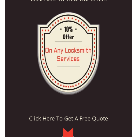
Click Here To Get A Free Quote