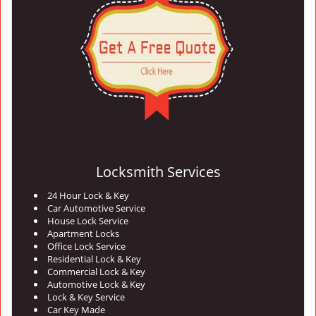
Locksmith Services
24 Hour Lock & Key
Car Automotive Service
House Lock Service
Apartment Locks
Office Lock Service
Residential Lock & Key
Commercial Lock & Key
Automotive Lock & Key
Lock & Key Service
Car Key Made