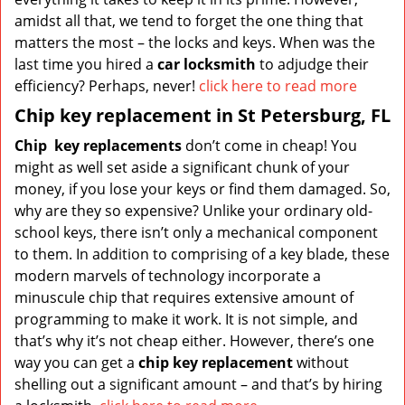
amidst all that, we tend to forget the one thing that
matters the most – the locks and keys. When was the
last time you hired a
car locksmith
to adjudge their
efficiency? Perhaps, never!
click here to read more
Chip key replacement in St Petersburg, FL
Chip
key replacements
don’t come in cheap! You
might as well set aside a significant chunk of your
money, if you lose your keys or find them damaged. So,
why are they so expensive? Unlike your ordinary old-
school keys, there isn’t only a mechanical component
to them. In addition to comprising of a key blade, these
modern marvels of technology incorporate a
minuscule chip that requires extensive amount of
programming to make it work. It is not simple, and
that’s why it’s not cheap either. However, there’s one
way you can get a
chip key replacement
without
shelling out a significant amount – and that’s by hiring