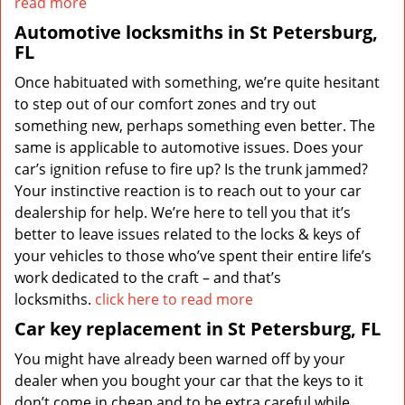
read more
Automotive locksmiths in St Petersburg,
FL
Once habituated with something, we’re quite hesitant
to step out of our comfort zones and try out
something new, perhaps something even better. The
same is applicable to automotive issues. Does your
car’s ignition refuse to fire up? Is the trunk jammed?
Your instinctive reaction is to reach out to your car
dealership for help. We’re here to tell you that it’s
better to leave issues related to the locks & keys of
your vehicles to those who’ve spent their entire life’s
work dedicated to the craft – and that’s
locksmiths.
click here to read more
Car key replacement in St Petersburg, FL
You might have already been warned off by your
dealer when you bought your car that the keys to it
don’t come in cheap and to be extra careful while