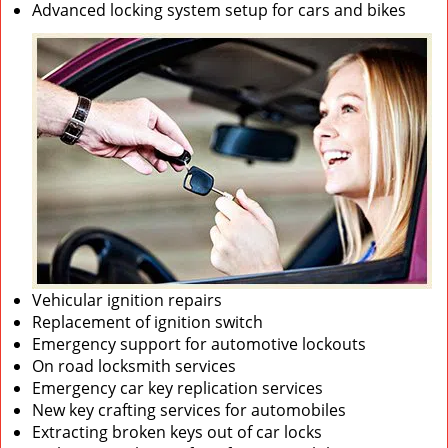
Advanced locking system setup for cars and bikes
Vehicular ignition repairs
Replacement of ignition switch
Emergency support for automotive lockouts
On road locksmith services
Emergency car key replication services
New key crafting services for automobiles
Extracting broken keys out of car locks