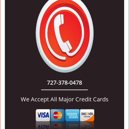
727-378-0478
We Accept All Major Credit Cards