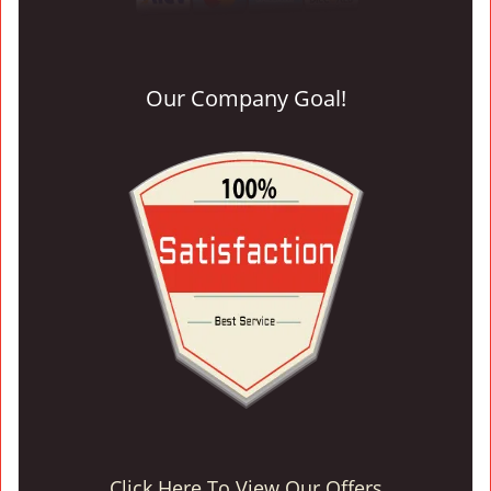
Our Company Goal!
Click Here To View Our Offers