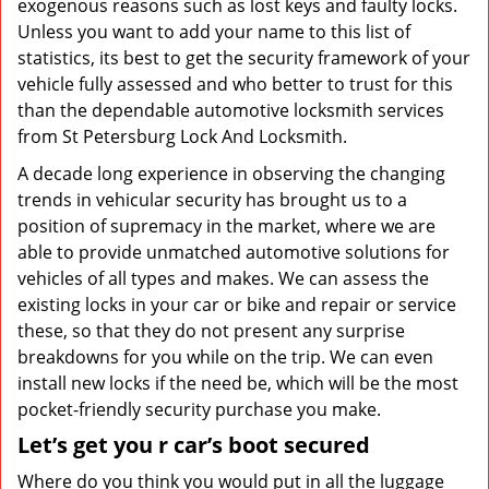
exogenous reasons such as lost keys and faulty locks.
Unless you want to add your name to this list of
statistics, its best to get the security framework of your
vehicle fully assessed and who better to trust for this
than the dependable automotive locksmith services
from St Petersburg Lock And Locksmith.
A decade long experience in observing the changing
trends in vehicular security has brought us to a
position of supremacy in the market, where we are
able to provide unmatched automotive solutions for
vehicles of all types and makes. We can assess the
existing locks in your car or bike and repair or service
these, so that they do not present any surprise
breakdowns for you while on the trip. We can even
install new locks if the need be, which will be the most
pocket-friendly security purchase you make.
Let’s get you
r car’s
boot secured
Where do you think you would put in all the luggage