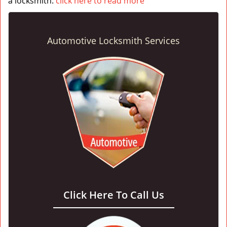
a locksmith.
click here to read more
Automotive Locksmith Services
Click Here To Call Us