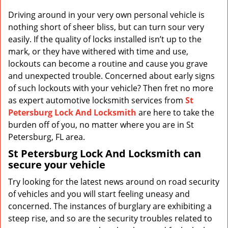
v
i
Driving around in your very own personal vehicle is
g
nothing short of sheer bliss, but can turn sour very
a
easily. If the quality of locks installed isn’t up to the
t
mark, or they have withered with time and use,
i
lockouts can become a routine and cause you grave
o
and unexpected trouble. Concerned about early signs
n
of such lockouts with your vehicle? Then fret no more
as expert automotive locksmith services from
St
Petersburg Lock And Locksmith
are here to take the
burden off of you, no matter where you are in St
Petersburg, FL area.
St Petersburg Lock And Locksmith
can
secure your vehicle
Try looking for the latest news around on road security
of vehicles and you will start feeling uneasy and
concerned. The instances of burglary are exhibiting a
steep rise, and so are the security troubles related to