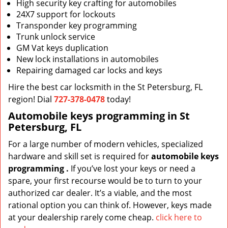
High security key crafting for automobiles
24X7 support for lockouts
Transponder key programming
Trunk unlock service
GM Vat keys duplication
New lock installations in automobiles
Repairing damaged car locks and keys
Hire the best car locksmith in the St Petersburg, FL
region! Dial
727-378-0478
today!
Automobile keys programming in St
Petersburg, FL
For a large number of modern vehicles, specialized
hardware and skill set is required for
automobile keys
programming
.
If you’ve lost your keys or need a
spare, your first recourse would be to turn to your
authorized car dealer. It’s a viable, and the most
rational option you can think of. However, keys made
at your dealership rarely come cheap.
click here to