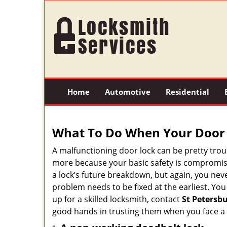
Home
Automotive
Residential
What To Do When Your Door 
A malfunctioning door lock can be pretty troub
more because your basic safety is compromise
a lock’s future breakdown, but again, you nev
problem needs to be fixed at the earliest. You
up for a skilled locksmith, contact
St Petersb
good hands in trusting them when you face a