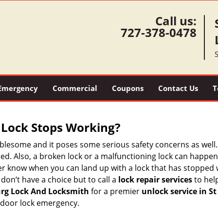
Call us:
727-378-0478
S
Emergency
Commercial
Coupons
Contact Us
T
Lock Stops Working?
lesome and it poses some serious safety concerns as well. If
d. Also, a broken lock or a malfunctioning lock can happen 
er know when you can land up with a lock that has stopped 
 don’t have a choice but to call a
lock repair services
to help
urg Lock And Locksmith
for a premier
unlock service in St
 door lock emergency.