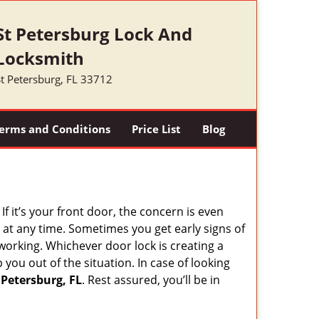
St Petersburg Lock And
Locksmith
t Petersburg, FL 33712
erms and Conditions
Price List
Blog
 it’s your front door, the concern is even
at any time. Sometimes you get early signs of
working. Whichever door lock is creating a
 you out of the situation. In case of looking
 Petersburg, FL
. Rest assured, you’ll be in