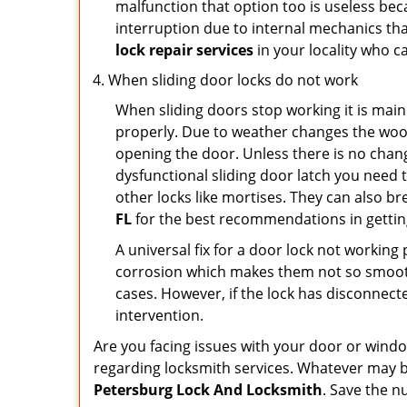
malfunction that option too is useless bec
interruption due to internal mechanics tha
lock repair services
in your locality who ca
When sliding door locks do not work
When sliding doors stop working it is main
properly. Due to weather changes the wood
opening the door. Unless there is no change 
dysfunctional sliding door latch you need t
other locks like mortises. They can also br
FL
for the best recommendations in getting
A universal fix for a door lock not workin
corrosion which makes them not so smooth 
cases. However, if the lock has disconnecte
intervention.
Are you facing issues with your door or win
regarding locksmith services. Whatever may be
Petersburg Lock And Locksmith
. Save the 