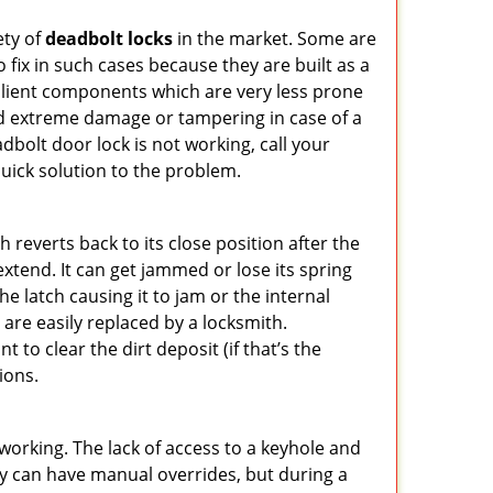
ety of
deadbolt locks
in the market. Some are
o fix in such cases because they are built as a
ilient components which are very less prone
ed extreme damage or tampering in case of a
bolt door lock is not working, call your
ick solution to the problem.
reverts back to its close position after the
xtend. It can get jammed or lose its spring
e latch causing it to jam or the internal
are easily replaced by a locksmith.
 to clear the dirt deposit (if that’s the
ions.
p working. The lack of access to a keyhole and
They can have manual overrides, but during a