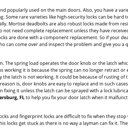
nd popularly used on the main doors. Also, you have a vari
g. Some rare varieties like high-security locks can be hard t
ally. Mortise deadbolts are also robust locks made from res
 do not need complete replacement unless they have receiv
locks are done with a component replacement. So if your dead
o can come over and inspect the problem and give you a qu
 The spring load operates the door knob or the latch which 
 working it is because the spring can no longer retract or e
the latch is not working. It could be because of rusting of th
eason is, door knobs are easy to replace and in such cases 
ixing it unless the latch can be sprayed with a lock lubricant
tersburg, FL
to help you fix your door latch when it malfunct
locks and fingerprint locks are difficult to fix when they sto
this locks get stuck as there is no way a layman can fix it. 