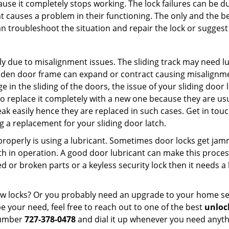
ause it completely stops working. The lock failures can be 
t causes a problem in their functioning. The only and the be
n troubleshoot the situation and repair the lock or suggest 
ly due to misalignment issues. The sliding track may need lub
en door frame can expand or contract causing misalignment 
in the sliding of the doors, the issue of your sliding door l
o replace it completely with a new one because they are usua
eak easily hence they are replaced in such cases. Get in tou
 a replacement for your sliding door latch.
g properly is using a lubricant. Sometimes door locks get j
in operation. A good door lubricant can make this process
d or broken parts or a keyless security lock then it needs a
dow locks? Or you probably need an upgrade to your home se
 your need, feel free to reach out to one of the best
unlock
number
727-378-0478
and dial it up whenever you need anythi