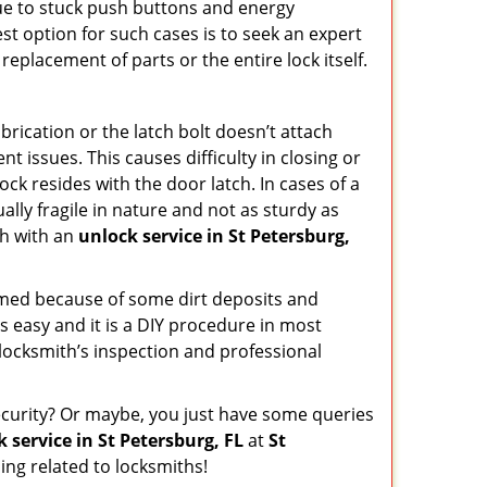
due to stuck push buttons and energy
st option for such cases is to seek an expert
replacement of parts or the entire lock itself.
rication or the latch bolt doesn’t attach
issues. This causes difficulty in closing or
ock resides with the door latch. In cases of a
lly fragile in nature and not as sturdy as
ch with an
unlock service in St Petersburg,
ammed because of some dirt deposits and
 easy and it is a DIY procedure in most
 locksmith’s inspection and professional
curity? Or maybe, you just have some queries
 service in St Petersburg, FL
at
St
ng related to locksmiths!