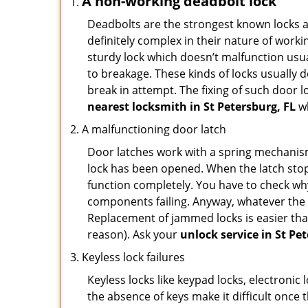
A non-working deadbolt lock
Deadbolts are the strongest known locks a
definitely complex in their nature of workin
sturdy lock which doesn’t malfunction usu
to breakage. These kinds of locks usually
break in attempt. The fixing of such door 
nearest locksmith in
St Petersburg, FL
wh
A malfunctioning door latch
Door latches work with a spring mechanism.
lock has been opened. When the latch stops
function completely. You have to check why 
components failing. Anyway, whatever the r
Replacement of jammed locks is easier than f
reason). Ask your
unlock service in St Pe
Keyless lock failures
Keyless locks like keypad locks, electronic 
the absence of keys make it difficult once 