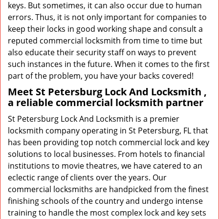
keys. But sometimes, it can also occur due to human
errors. Thus, it is not only important for companies to
keep their locks in good working shape and consult a
reputed commercial locksmith from time to time but
also educate their security staff on ways to prevent
such instances in the future. When it comes to the first
part of the problem, you have your backs covered!
Meet St Petersburg Lock And Locksmith ,
a reliable commercial locksmith partner
St Petersburg Lock And Locksmith is a premier
locksmith company operating in St Petersburg, FL that
has been providing top notch commercial lock and key
solutions to local businesses. From hotels to financial
institutions to movie theatres, we have catered to an
eclectic range of clients over the years. Our
commercial locksmiths are handpicked from the finest
finishing schools of the country and undergo intense
training to handle the most complex lock and key sets