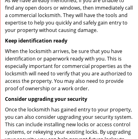
As we have already mentioned, if you are unable to
find any open doors or windows, then immediately call
a commercial locksmith. They will have the tools and
expertise to help you quickly and safely gain entry to
your property without causing damage.
Keep identification ready
When the locksmith arrives, be sure that you have
identification or paperwork ready with you. This is
especially important for commercial properties as the
locksmith will need to verify that you are authorized to
access the property. You may also need to provide
proof of ownership or a work order.
Consider upgrading your security
Once the locksmith has gained entry to your property,
you can also consider upgrading your security system.
This can include installing new locks or access control
systems, or rekeying your existing locks. By upgrading