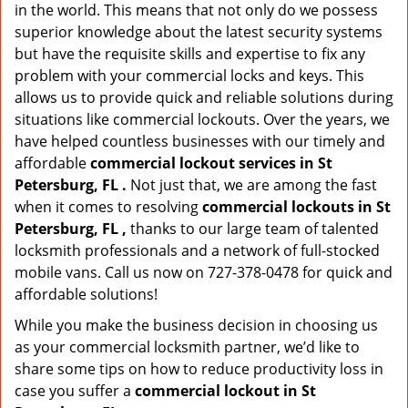
in the world. This means that not only do we possess
superior knowledge about the latest security systems
but have the requisite skills and expertise to fix any
problem with your commercial locks and keys. This
allows us to provide quick and reliable solutions during
situations like commercial lockouts. Over the years, we
have helped countless businesses with our timely and
affordable
commercial lockout services in St
Petersburg, FL .
Not just that, we are among the fast
when it comes to resolving
commercial lockouts
in St
Petersburg, FL ,
thanks to our large team of talented
locksmith professionals and a network of full-stocked
mobile vans. Call us now on 727-378-0478 for quick and
affordable solutions!
While you make the business decision in choosing us
as your commercial locksmith partner, we’d like to
share some tips on how to reduce productivity loss in
case you suffer a
commercial lockout in St