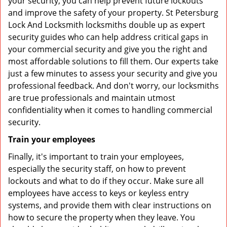
your security, you can help prevent future lockouts
and improve the safety of your property. St Petersburg
Lock And Locksmith locksmiths double up as expert
security guides who can help address critical gaps in
your commercial security and give you the right and
most affordable solutions to fill them. Our experts take
just a few minutes to assess your security and give you
professional feedback. And don't worry, our locksmiths
are true professionals and maintain utmost
confidentiality when it comes to handling commercial
security.
Train your employees
Finally, it's important to train your employees,
especially the security staff, on how to prevent
lockouts and what to do if they occur. Make sure all
employees have access to keys or keyless entry
systems, and provide them with clear instructions on
how to secure the property when they leave. You