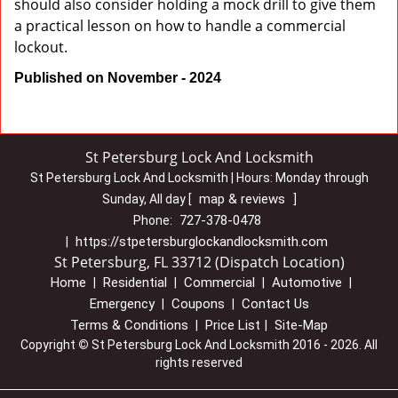
should also consider holding a mock drill to give them
a practical lesson on how to handle a commercial
lockout.
Published on November - 2024
St Petersburg Lock And Locksmith
St Petersburg Lock And Locksmith | Hours:
Monday through
map & reviews
Sunday, All day
[
]
727-378-0478
Phone:
https://stpetersburglockandlocksmith.com
|
St Petersburg, FL 33712 (Dispatch Location)
Home
Residential
Commercial
Automotive
|
|
|
|
Emergency
Coupons
Contact Us
|
|
Terms & Conditions
Price List
Site-Map
|
|
Copyright
©
St Petersburg Lock And Locksmith 2016 - 2026. All
rights reserved