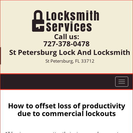
Call us:
727-378-0478
St Petersburg Lock And Locksmith
St Petersburg, FL 33712
T
o
g
g
How to offset loss of productivity
l
due to commercial lockouts
e
n
a