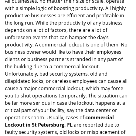
All businesses, no matter their size or scale, operate
v
with a simple logic of boosting productivity. All highly
i
g
productive businesses are efficient and profitable in
a
the long run. While the productivity of any business
t
depends on a lot of factors, there are a lot of
i
unforeseen events that can hamper the day’s
o
productivity. A commercial lockout is one of them. No
n
business owner would like to have their employees,
clients or business partners stranded in any part of
the building due to a commercial lockout.
Unfortunately, bad security systems, old and
dilapidated locks, or careless employees can cause all
cause a major commercial lockout, which may force
you to shut operations temporarily. The situation can
be far more serious in case the lockout happens at a
critical part of your facility, say the data center or
operations room. Usually, cases of
commercial
Lockout in St Petersburg, FL
are reported due to
faulty security systems, old locks or misplacement of