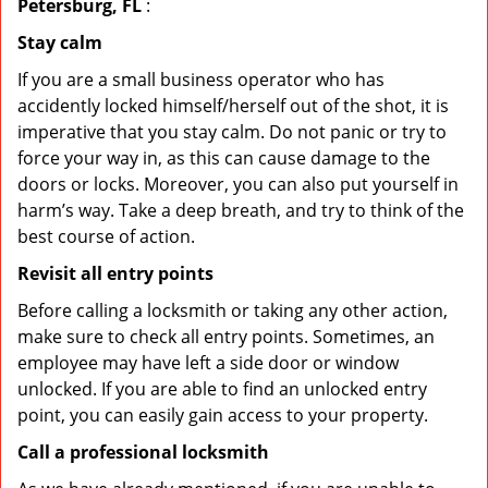
Petersburg, FL
:
Stay calm
If you are a small business operator who has
accidently locked himself/herself out of the shot, it is
imperative that you stay calm. Do not panic or try to
force your way in, as this can cause damage to the
doors or locks. Moreover, you can also put yourself in
harm’s way. Take a deep breath, and try to think of the
best course of action.
Revisit all entry points
Before calling a locksmith or taking any other action,
make sure to check all entry points. Sometimes, an
employee may have left a side door or window
unlocked. If you are able to find an unlocked entry
point, you can easily gain access to your property.
Call a professional locksmith