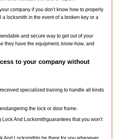
f your company if you don't know how to properly
 a locksmith in the event of a broken key or a
pendable and secure way to get out of your
use they have the equipment, know-how, and
access to your company without
received specialized training to handle all kinds
ndangering the lock or door frame.
g Lock And Locksmith
guarantees that you won't
ck And Locksmith
to be there for you whenever