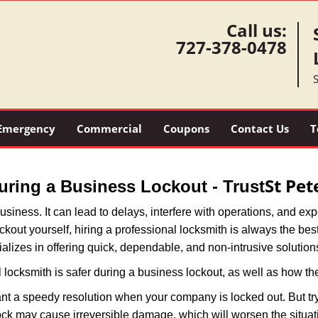
Call us:
727-378-0478
S
Emergency
Commercial
Coupons
Contact Us
T
St Pe
During a Business Lockout - Trust
r business. It can lead to delays, interfere with operations, and e
lockout yourself, hiring a professional locksmith is always the be
alizes in offering quick, dependable, and non-intrusive solution
 locksmith is safer during a business lockout, as well as how t
nt a speedy resolution when your company is locked out. But try
ock may cause irreversible damage, which will worsen the situati