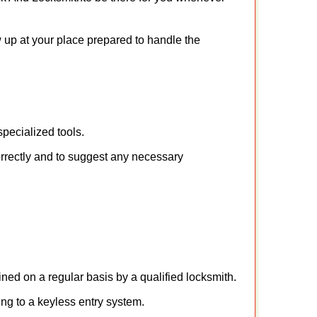
w up at your place prepared to handle the
pecialized tools.
orrectly and to suggest any necessary
ed on a regular basis by a qualified locksmith.
hing to a keyless entry system.