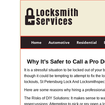
Home
Automotive
Residential
Why It’s Safer to Call a Pro 
It is a stressful situation to be locked out of you
though it could be tempting to attempt to fix the 
lockouts, St Petersburg Lock And Locksmith
speci
Here are some reasons why hiring a professional
The Risks of DIY Solutions: It makes sense to wa
repercussions: Attempting to pick or pry open a l