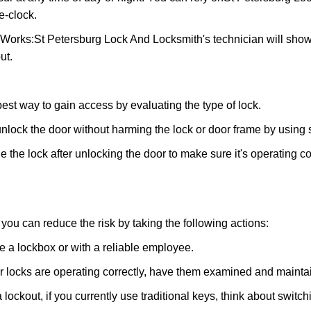
e-clock.
 Works:
St Petersburg Lock And Locksmith
's technician will sho
ut.
 best way to gain access by evaluating the type of lock.
ock the door without harming the lock or door frame by using s
 the lock after unlocking the door to make sure it's operating c
ou can reduce the risk by taking the following actions:
ke a lockbox or with a reliable employee.
locks are operating correctly, have them examined and maintain
 lockout, if you currently use traditional keys, think about switc