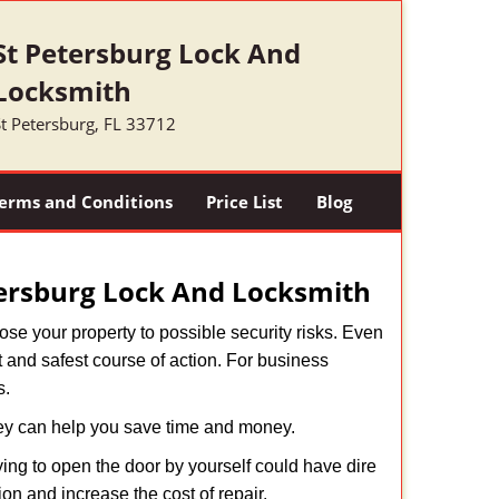
St Petersburg Lock And
Locksmith
t Petersburg, FL 33712
erms and Conditions
Price List
Blog
tersburg Lock And Locksmith
xpose your property to possible security risks. Even
st and safest course of action. For business
s.
hey can help you save time and money.
ing to open the door by yourself could have dire
on and increase the cost of repair.