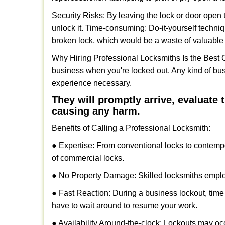
Security Risks: By leaving the lock or door open 
unlock it. Time-consuming: Do-it-yourself techniq
broken lock, which would be a waste of valuable 
Why Hiring Professional Locksmiths Is the Best 
business when you're locked out. Any kind of bu
experience necessary.
They will promptly arrive, evaluate
causing any harm.
Benefits of Calling a Professional Locksmith:
● Expertise: From conventional locks to contemp
of commercial locks.
● No Property Damage: Skilled locksmiths emplo
● Fast Reaction: During a business lockout, time 
have to wait around to resume your work.
● Availability Around-the-clock: Lockouts may occ