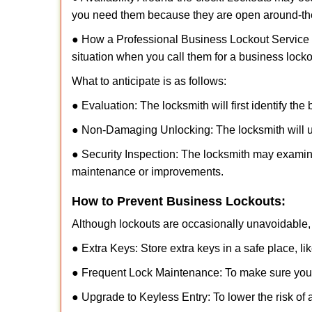
you need them because they are open around-th
● How a Professional Business Lockout Service
situation when you call them for a business locko
What to anticipate is as follows:
● Evaluation: The locksmith will first identify the
● Non-Damaging Unlocking: The locksmith will unl
● Security Inspection: The locksmith may examine
maintenance or improvements.
How to Prevent Business Lockouts:
Although lockouts are occasionally unavoidable, y
● Extra Keys: Store extra keys in a safe place, li
● Frequent Lock Maintenance: To make sure your 
● Upgrade to Keyless Entry: To lower the risk of a