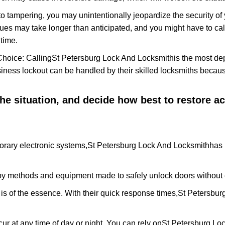
to tampering, you may unintentionally jeopardize the security o
ues may take longer than anticipated, and you might have to call
time.
Choice: Calling
St Petersburg Lock And Locksmith
is the most de
siness lockout can be handled by their skilled locksmiths beca
 the situation, and decide how best to restore 
orary electronic systems,
St Petersburg Lock And Locksmith
has 
y methods and equipment made to safely unlock doors without e
is of the essence. With their quick response times,
St Petersbur
ur at any time of day or night. You can rely on
St Petersburg Lo