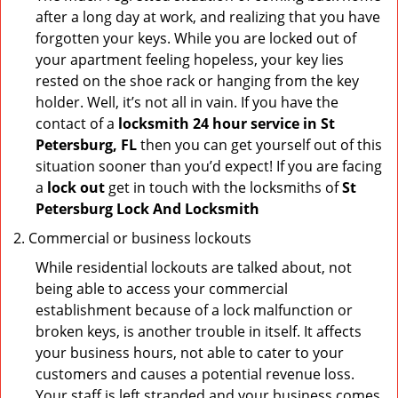
after a long day at work, and realizing that you have
forgotten your keys. While you are locked out of
your apartment feeling hopeless, your key lies
rested on the shoe rack or hanging from the key
holder. Well, it’s not all in vain. If you have the
contact of a
locksmith 24 hour service in St
Petersburg, FL
then you can get yourself out of this
situation sooner than you’d expect! If you are facing
a
lock out
get in touch with the locksmiths of
St
Petersburg Lock And Locksmith
Commercial or business lockouts
While residential lockouts are talked about, not
being able to access your commercial
establishment because of a lock malfunction or
broken keys, is another trouble in itself. It affects
your business hours, not able to cater to your
customers and causes a potential revenue loss.
Your staff is left stranded and your business comes