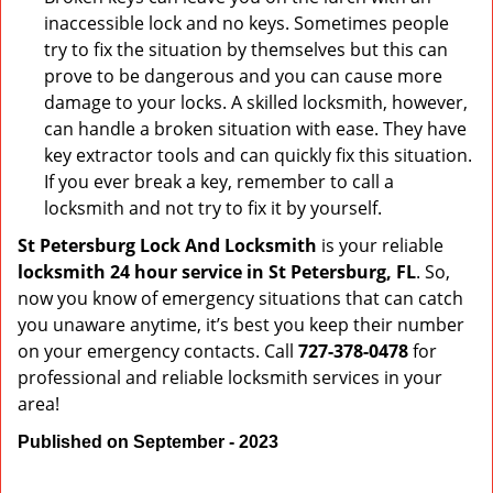
inaccessible lock and no keys. Sometimes people
try to fix the situation by themselves but this can
prove to be dangerous and you can cause more
damage to your locks. A skilled locksmith, however,
can handle a broken situation with ease. They have
key extractor tools and can quickly fix this situation.
If you ever break a key, remember to call a
locksmith and not try to fix it by yourself.
St Petersburg Lock And Locksmith
is your reliable
locksmith 24 hour service in St Petersburg, FL
. So,
now you know of emergency situations that can catch
you unaware anytime, it’s best you keep their number
on your emergency contacts. Call
727-378-0478
for
professional and reliable locksmith services in your
area!
Published on September - 2023