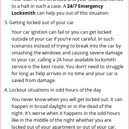
to a halt in such a case. A
24/7 Emergency
Locksmith
can help you out of this situation.
Getting locked out of your car
Your car ignition can fail or you can get locked
outside of your car if you’re not careful. In such
scenarios instead of trying to break into the car by
smashing the windows and causing severe damage
to your car, calling a 24 hour available locksmith
service is the best route. You don’t need to struggle
for long as help arrives in no time and your car is
saved from damage.
Lockout situations in odd hours of the day
You never know when you will get locked out. It can
happen in broad daylight or in the dead of the
night. It’s worse when it happens in the odd hours
like in the middle of the night whether you are
locked out of your apartment or out of your car.