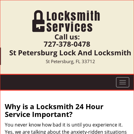
Call us:
727-378-0478
St Petersburg Lock And Locksmith
St Petersburg, FL 33712
T
o
g
g
Why is a
Locksmith 24 Hour
l
Service Important?
e
n
You never know how bad it is until you experience it.
a
Yes, we are talking about the anxiety-ridden situations