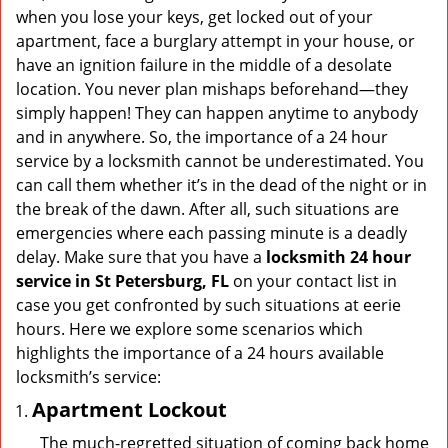
v
when you lose your keys, get locked out of your
i
apartment, face a burglary attempt in your house, or
g
have an ignition failure in the middle of a desolate
a
location. You never plan mishaps beforehand—they
t
simply happen! They can happen anytime to anybody
i
and in anywhere. So, the importance of a 24 hour
o
n
service by a locksmith cannot be underestimated. You
can call them whether it’s in the dead of the night or in
the break of the dawn. After all, such situations are
emergencies where each passing minute is a deadly
delay. Make sure that you have a
locksmith 24 hour
service in St Petersburg, FL
on your contact list in
case you get confronted by such situations at eerie
hours. Here we explore some scenarios which
highlights the importance of a 24 hours available
locksmith’s service:
Apartment Lockout
The much-regretted situation of coming back home