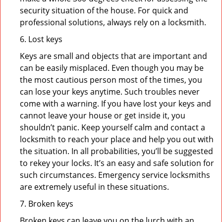
security situation of the house. For quick and
professional solutions, always rely on a locksmith.
6. Lost keys
Keys are small and objects that are important and
can be easily misplaced. Even though you may be
the most cautious person most of the times, you
can lose your keys anytime. Such troubles never
come with a warning. If you have lost your keys and
cannot leave your house or get inside it, you
shouldn’t panic. Keep yourself calm and contact a
locksmith to reach your place and help you out with
the situation. In all probabilities, you’ll be suggested
to rekey your locks. It’s an easy and safe solution for
such circumstances. Emergency service locksmiths
are extremely useful in these situations.
7. Broken keys
Broken keys can leave you on the lurch with an