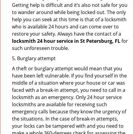
Getting help is difficult and it’s also not safe for you
to wander around while being locked out. The only
help you can seek at this time is that of a locksmith
who is available 24 hours and can come over to
restore your safety. Always have the contact of a
locksmith 24 hour service in St Petersburg, FL
for
such unforeseen trouble.
5. Burglary attempt
A theft or burglary attempt would mean that you
have been left vulnerable. If you find yourself in the
middle of a situation where your house or car was
faced with a break-in attempt, you need to call in a
locksmith as an emergency. Only 24 hour service
locksmiths are available for receiving such
emergency calls because they know the urgency of
the situations. In the case of break-in attempts,
your locks can be tampered with and you need to
make a whole 360-degrees check for assessing the