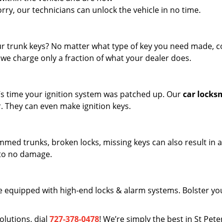
worry, our technicians can unlock the vehicle in no time.
r trunk keys? No matter what type of key you need made, 
 we charge only a fraction of what your dealer does.
it’s time your ignition system was patched up. Our
car locks
r. They can even make ignition keys.
Jammed trunks, broken locks, missing keys can also result in 
 to no damage.
 equipped with high-end locks & alarm systems. Bolster yo
olutions, dial
727-378-0478
! We’re simply the best in St Pet