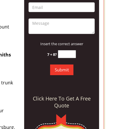
count
Insert the correct answer
miths
7 + 8?
a trunk
Click Here To Get A Free
Quote
ur
ersburg,