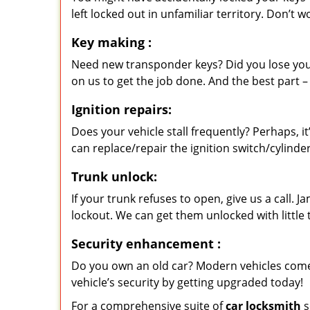
left locked out in unfamiliar territory. Don’t 
Key making
:
Need new transponder keys? Did you lose you
on us to get the job done. And the best part –
Ignition repairs:
Does your vehicle stall frequently? Perhaps, 
can replace/repair the ignition switch/cylinde
Trunk unlock:
If your trunk refuses to open, give us a call. 
lockout. We can get them unlocked with little
Security enhancement
:
Do you own an old car? Modern vehicles come
vehicle’s security by getting upgraded today!
For a comprehensive suite of
car locksmith
s