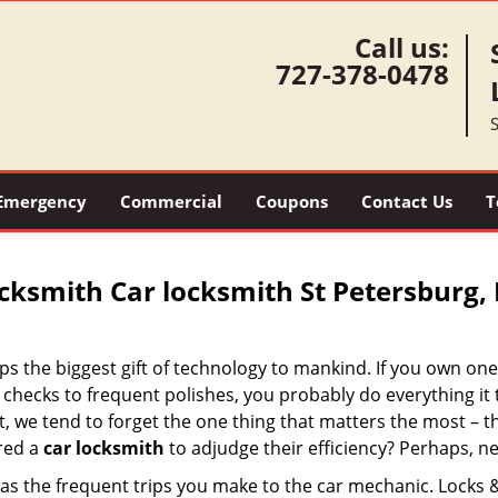
Call us:
727-378-0478
S
Emergency
Commercial
Coupons
Contact Us
T
cksmith Car locksmith St Petersburg, 
ps the biggest gift of technology to mankind. If you own one
checks to frequent polishes, you probably do everything it 
at, we tend to forget the one thing that matters the most – t
ired a
car locksmith
to adjudge their efficiency? Perhaps, ne
t as the frequent trips you make to the car mechanic. Locks 