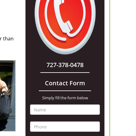
r than
727-378-0478
Contact Form
Simply fill the form below