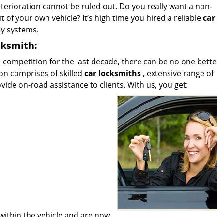
terioration cannot be ruled out. Do you really want a non-
t of your own vehicle? It’s high time you hired a reliable
car
ey systems.
cksmith:
 competition for the last decade, there can be no one bette
on comprises of skilled
car locksmiths
, extensive range of
ide on-road assistance to clients. With us, you get:
within the vehicle and are now