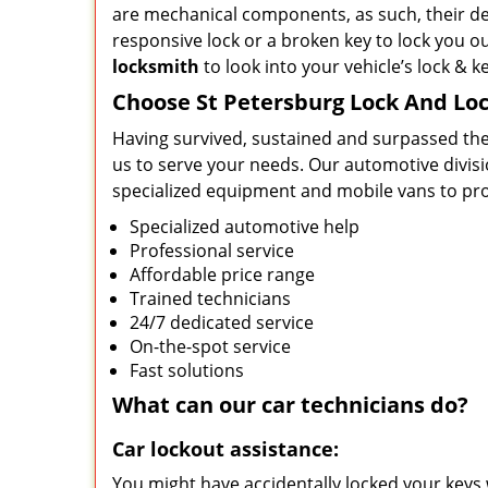
are mechanical components, as such, their de
responsive lock or a broken key to lock you ou
locksmith
to look into your vehicle’s lock & k
Choose St Petersburg Lock And Lo
Having survived, sustained and surpassed the
us to serve your needs. Our automotive divisi
specialized equipment and mobile vans to prov
Specialized automotive help
Professional service
Affordable price range
Trained technicians
24/7 dedicated service
On-the-spot service
Fast solutions
What can our
car
technicians do?
Car lockout assistance:
You might have accidentally locked your keys 