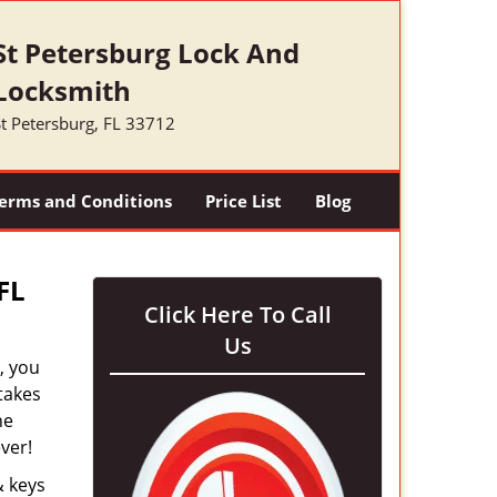
St Petersburg Lock And
Locksmith
t Petersburg, FL 33712
erms and Conditions
Price List
Blog
FL
Click Here To Call
Us
, you
takes
he
ver!
& keys