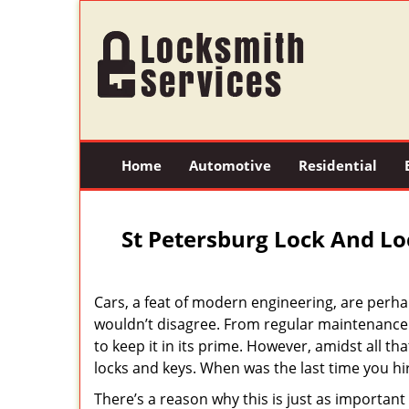
Home
Automotive
Residential
St Petersburg Lock And Lo
Cars, a feat of modern engineering, are perha
wouldn’t disagree. From regular maintenance 
to keep it in its prime. However, amidst all th
locks and keys. When was the last time you h
There’s a reason why this is just as importan