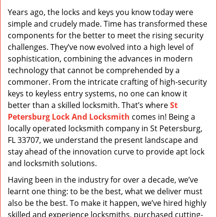
v
Years ago, the locks and keys you know today were
i
simple and crudely made. Time has transformed these
g
a
components for the better to meet the rising security
t
challenges. They’ve now evolved into a high level of
i
sophistication, combining the advances in modern
o
technology that cannot be comprehended by a
n
commoner. From the intricate crafting of high-security
keys to keyless entry systems, no one can know it
better than a skilled locksmith. That’s where
St
Petersburg Lock And Locksmith
comes in! Being a
locally operated locksmith company in St Petersburg,
FL 33707, we understand the present landscape and
stay ahead of the innovation curve to provide apt lock
and locksmith solutions.
Having been in the industry for over a decade, we’ve
learnt one thing: to be the best, what we deliver must
also be the best. To make it happen, we’ve hired highly
skilled and experience locksmiths, purchased cutting-