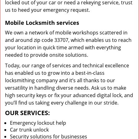
locked out of your car or need a rekeying service, trust
us to heed your emergency request.
Mobile Locksmith services
We own a network of mobile workshops scattered in
and around zip code 33707, which enables us to reach
your location in quick time armed with everything
needed to provide onsite solutions.
Today, our range of services and technical excellence
has enabled us to grow into a best-in-class
locksmithing company and it’s all thanks to our
versatility in handling diverse needs. Ask us to make
high security keys or fix your advanced digital lock, and
you’ll find us taking every challenge in our stride.
OUR SERVICES:
Emergency lockout help
Car trunk unlock
Security solutions for businesses