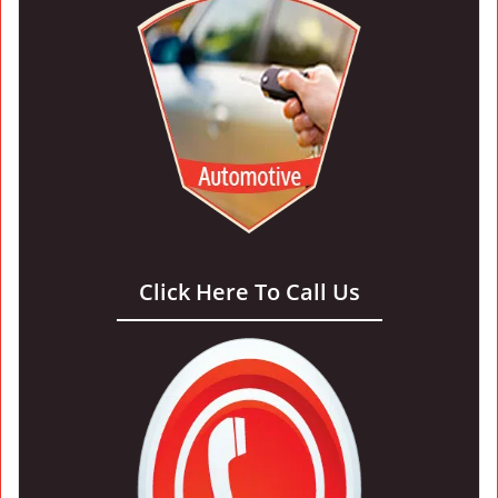
Click Here To Call Us