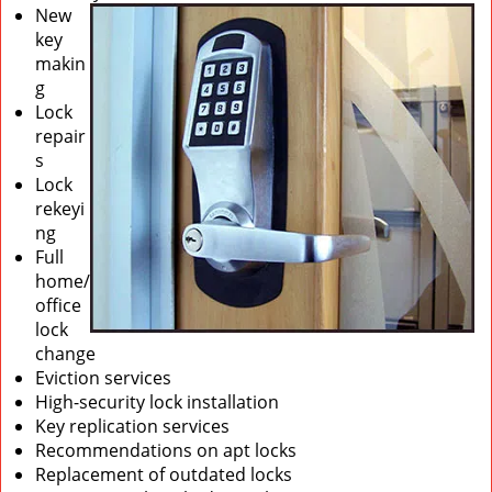
New
key
makin
g
Lock
repair
s
Lock
rekeyi
ng
Full
home/
office
lock
change
Eviction services
High-security lock installation
Key replication services
Recommendations on apt locks
Replacement of outdated locks