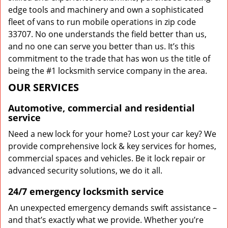
edge tools and machinery and own a sophisticated
fleet of vans to run mobile operations in zip code
33707. No one understands the field better than us,
and no one can serve you better than us. It’s this
commitment to the trade that has won us the title of
being the #1 locksmith service company in the area.
OUR SERVICES
Automotive, commercial and residential
service
Need a new lock for your home? Lost your car key? We
provide comprehensive lock & key services for homes,
commercial spaces and vehicles. Be it lock repair or
advanced security solutions, we do it all.
24/7 emergency locksmith service
An unexpected emergency demands swift assistance –
and that’s exactly what we provide. Whether you’re