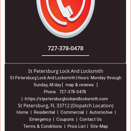
727-378-0478
St Petersburg Lock And Locksmith
St Petersburg Lock And Locksmith | Hours:
Monday through
map & reviews
Sunday, All day
[
]
727-378-0478
Phone:
https://stpetersburglockandlocksmith.com
|
St Petersburg, FL 33712 (Dispatch Location)
Home
Residential
Commercial
Automotive
|
|
|
|
Emergency
Coupons
Contact Us
|
|
Terms & Conditions
Price List
Site-Map
|
|