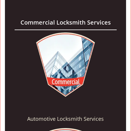
Commercial Locksmith Services
Automotive Locksmith Services