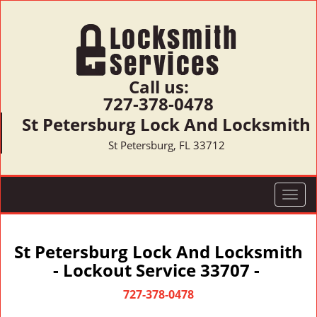
Call us:
727-378-0478
St Petersburg Lock And Locksmith
St Petersburg, FL 33712
T
o
g
g
St Petersburg Lock And Locksmith
l
- Lockout Service 33707 -
e
n
727-378-0478
a