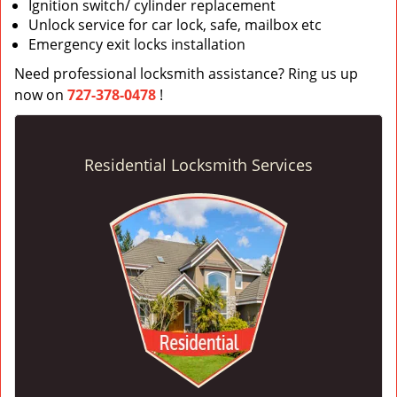
Ignition switch/ cylinder replacement
Unlock service for car lock, safe, mailbox etc
Emergency exit locks installation
Need professional locksmith assistance? Ring us up
now on
727-378-0478
!
Residential Locksmith Services